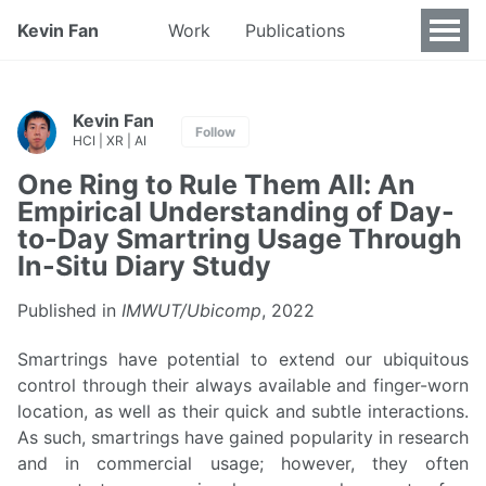
Kevin Fan
Work
Publications
Kevin Fan
Follow
HCI | XR | AI
One Ring to Rule Them All: An
Empirical Understanding of Day-
to-Day Smartring Usage Through
In-Situ Diary Study
Published in
IMWUT/Ubicomp
, 2022
Smartrings have potential to extend our ubiquitous
control through their always available and finger-worn
location, as well as their quick and subtle interactions.
As such, smartrings have gained popularity in research
and in commercial usage; however, they often