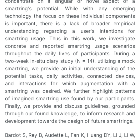
concentrate on a singular or novel aspect of a
smartring's potential. While with any emerging
technology the focus on these individual components
is important, there is a lack of broader empirical
understanding regarding a user's intentions for
smartring usage. Thus in this work, we investigate
concrete and reported smartring usage scenarios
throughout the daily lives of participants. During a
two-week in-situ diary study (N = 14), utilizing a mock
smartring, we provide an initial understanding of the
potential tasks, daily activities, connected devices,
and interactions for which augmentation with a
smartring was desired. We further highlight patterns
of imagined smartring use found by our participants.
Finally, we provide and discuss guidelines, grounded
through our found knowledge, to inform research and
development towards the design of future smartrings.
Bardot S, Rey B, Audette L, Fan K, Huang DY, Li J, Li W,